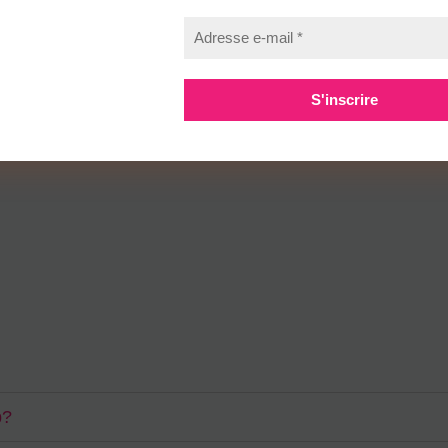
ivamus nulla eros, lobortis id fermentum a, blandit vel neque. Duis sit
ada quam eget nisl finibus, id hendrerit augue mattis. Fusce elementum m
st id, varius neque. Nulla venenatis, sapien vel eleifend placerat, urna
p?