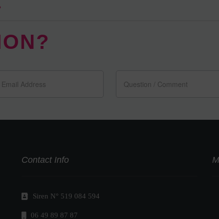
?
ION?
Contact Info
M
Siren N° 519 084 594
06 49 89 87 87