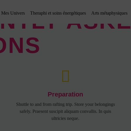
NTLY ASK
Mes Univers
Theraphi et soins énergétiques
Arts métaphysiques
ONS
Preparation
Shuttle to and from rafting trip. Store your belongings
safely. Praesent suscipit aliquam convallis. In quis
ultricies neque.