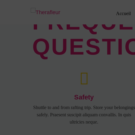
FREQUE
Accueil
QUESTI
Safety
Shuttle to and from rafting trip. Store your belongings
safely. Praesent suscipit aliquam convallis. In quis
ultricies neque.