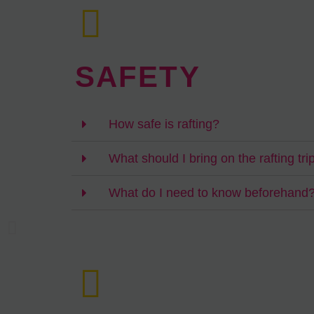
SAFETY
How safe is rafting?
What should I bring on the rafting tri
What do I need to know beforehand