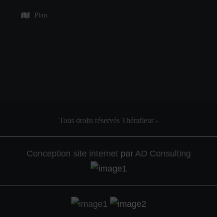
Plan
Tous droits réservés Thérafleur
-
Conception site internet
par
AD Consulting