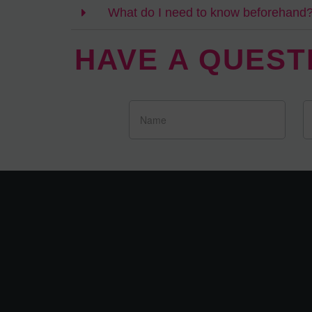
What do I need to know beforehand
HAVE A QUEST