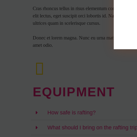
Cras rhoncus tellus in risus elementum condimentum. V
elit lectus, eget suscipit orci lobortis id. Nam malesu
ultrices quam in scelerisque cursus.
Donec et lorem magna. Nunc eu urna mattis, vestibulum e
amet odio.
EQUIPMENT
How safe is rafting?
What should I bring on the rafting tri