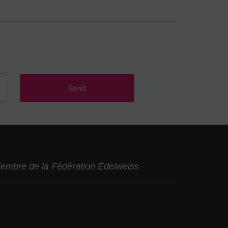
embre de la Fédération Edelweiss