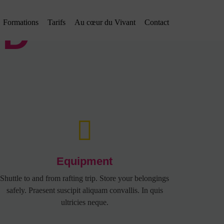
ED
Formations
Tarifs
Au cœur du Vivant
Contact
Equipment
Shuttle to and from rafting trip. Store your belongings
safely. Praesent suscipit aliquam convallis. In quis
ultricies neque.