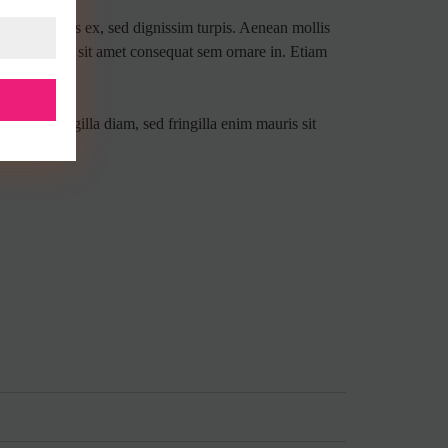
 amet tempus ex, sed dignissim turpis. Aenean mollis
ollis mauris, sit amet consequat sem ornare in. Etiam
 lacus fringilla diam, sed fringilla enim mauris sit